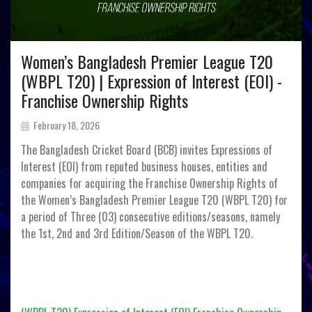
Women’s Bangladesh Premier League T20
(WBPL T20) | Expression of Interest (EOI) -
Franchise Ownership Rights
February 18, 2026
The Bangladesh Cricket Board (BCB) invites Expressions of
Interest (EOI) from reputed business houses, entities and
companies for acquiring the Franchise Ownership Rights of
the Women’s Bangladesh Premier League T20 (WBPL T20) for
a period of Three (03) consecutive editions/seasons, namely
the 1st, 2nd and 3rd Edition/Season of the WBPL T20.