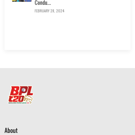
Condu...
FEBRUARY 28, 2024
About