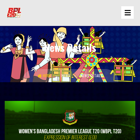
News Details
HOME
NEWS
NEWS DETAILS