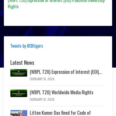
(WBPL T20) Expression of Interest (EOI) Franchise Ownership
Rights
Tweets by BCBtigers
Latest News
(WBPL T20) Expression of Interest (EOI)...
FEBRUARY 19, 2026
(WBPL T20) Worldwide Media Rights
FEBRUARY 19, 2026
Litton Kumer Das fined for Code of