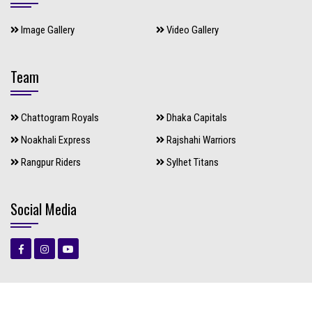
Image Gallery
Video Gallery
Team
Chattogram Royals
Dhaka Capitals
Noakhali Express
Rajshahi Warriors
Rangpur Riders
Sylhet Titans
Social Media