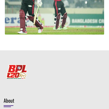
About