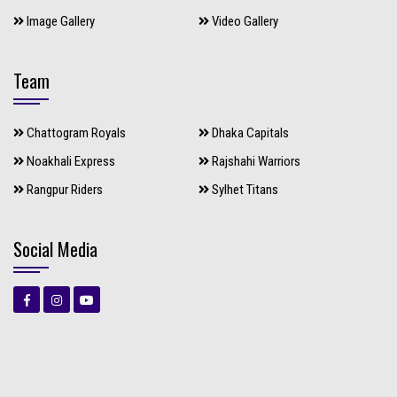
Image Gallery
Video Gallery
Team
Chattogram Royals
Dhaka Capitals
Noakhali Express
Rajshahi Warriors
Rangpur Riders
Sylhet Titans
Social Media