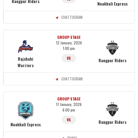
Rangpur Riders
Noakhali Express
CHATTOGRAM
GROUP STAGE
12 January, 2026
1:00 pm
Rajshahi
VS
Rangpur Riders
Warriors
CHATTOGRAM
GROUP STAGE
17 January, 2026
6:00 pm
VS
Rangpur Riders
Noakhali Express
DHAKA