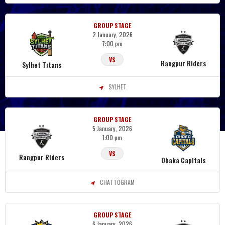
GROUP STAGE
2 January, 2026
7:00 pm
VS
Rangpur Riders
Sylhet Titans
SYLHET
GROUP STAGE
5 January, 2026
1:00 pm
VS
Rangpur Riders
Dhaka Capitals
CHATTOGRAM
GROUP STAGE
6 January, 2026