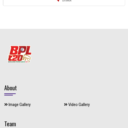
About
Image Gallery
Video Gallery
Team