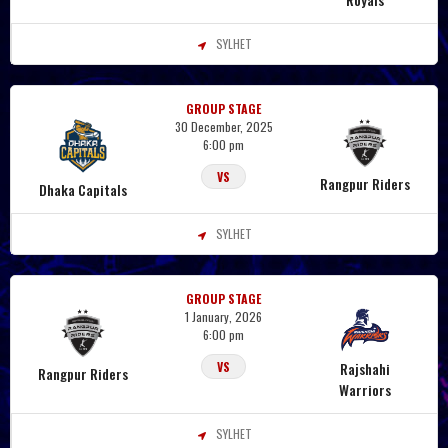
SYLHET
GROUP STAGE
30 December, 2025
6:00 pm
VS
Rangpur Riders
Dhaka Capitals
SYLHET
GROUP STAGE
1 January, 2026
6:00 pm
Rajshahi
VS
Rangpur Riders
Warriors
SYLHET