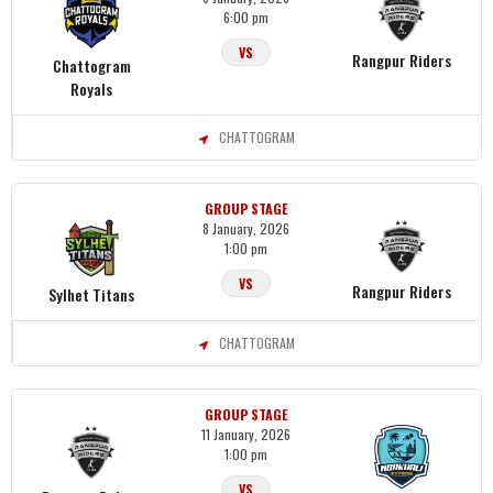
6:00 pm
VS
Rangpur Riders
Chattogram
Royals
CHATTOGRAM
GROUP STAGE
8 January, 2026
1:00 pm
VS
Rangpur Riders
Sylhet Titans
CHATTOGRAM
GROUP STAGE
11 January, 2026
1:00 pm
VS