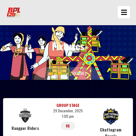
Fixtures
Rangpur Riders
HOME
FIXTURES
GROUP STAGE
29 December, 2025
1:00 pm
VS
Rangpur Riders
Chattogram
Royals