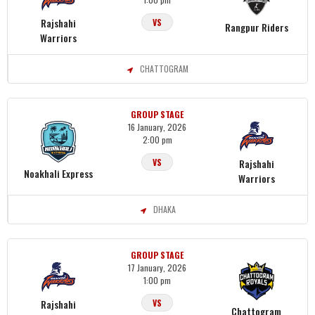
Rajshahi
VS
Rangpur Riders
Warriors
CHATTOGRAM
GROUP STAGE
16 January, 2026
2:00 pm
Rajshahi
VS
Noakhali Express
Warriors
DHAKA
GROUP STAGE
17 January, 2026
1:00 pm
Rajshahi
VS
Chattogram