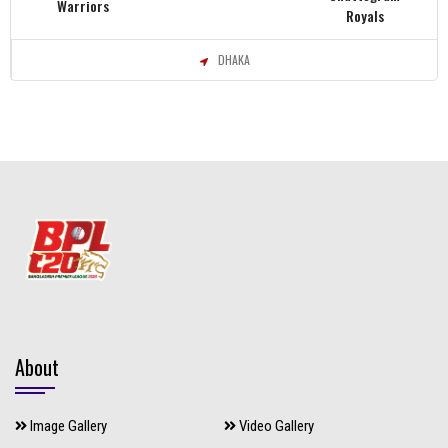
Warriors
Royals
DHAKA
About
Image Gallery
Video Gallery