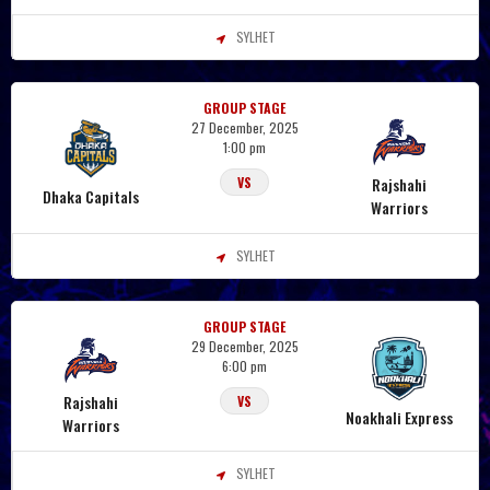
SYLHET
GROUP STAGE
27 December, 2025
1:00 pm
Rajshahi
VS
Dhaka Capitals
Warriors
SYLHET
GROUP STAGE
29 December, 2025
6:00 pm
Rajshahi
VS
Noakhali Express
Warriors
SYLHET