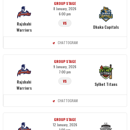
GROUP STAGE
8 January, 2026
6:00 pm
Rajshahi
VS
Dhaka Capitals
Warriors
CHATTOGRAM
GROUP STAGE
9 January, 2026
7:00 pm
Rajshahi
VS
Sylhet Titans
Warriors
CHATTOGRAM
GROUP STAGE
12 January, 2026
1:00 pm