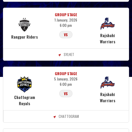
GROUP STAGE
1 January, 2026
6:00 pm
Rajshahi
VS
Rangpur Riders
Warriors
SYLHET
GROUP STAGE
5 January, 2026
6:00 pm
Rajshahi
VS
Chattogram
Warriors
Royals
CHATTOGRAM