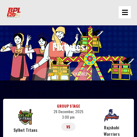
Fixtures
Rajshahi Warriors
HOME
FIXTURES
GROUP STAGE
26 December, 2025
3:00 pm
Rajshahi
VS
Sylhet Titans
Warriors