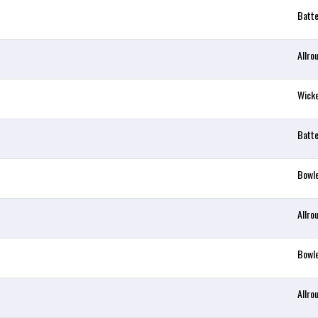
Batt
Allro
Wick
Batt
Bowl
Allro
Bowl
Allro