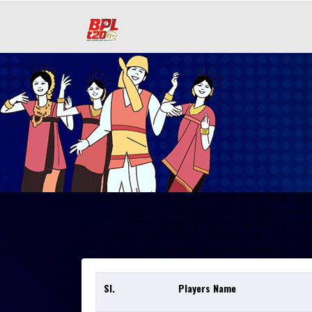
Sl.
Players Name