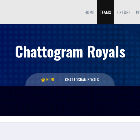
HOME
TEAMS
FIXTURE
PO
Chattogram Royals
HOME
CHATTOGRAM ROYALS