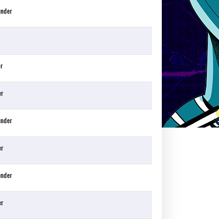
under
er
er
under
er
under
er