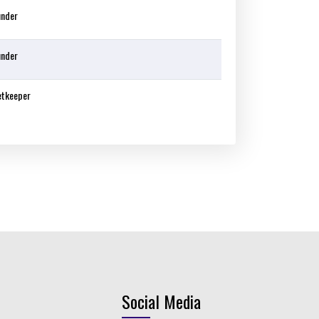
under
under
etkeeper
Social Media