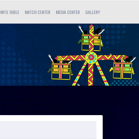
INTS TABLE
MATCH CENTER
MEDIA CENTER
GALLERY