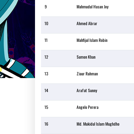
9
Mahmudul Hasan Joy
10
Ahmed Abrar
11
Mahfijul Islam Robin
12
Sumon Khan
13
Ziaur Rahman
14
Arafat Sunny
15
Angelo Perera
16
Md. Mukidul Islam Mughdho