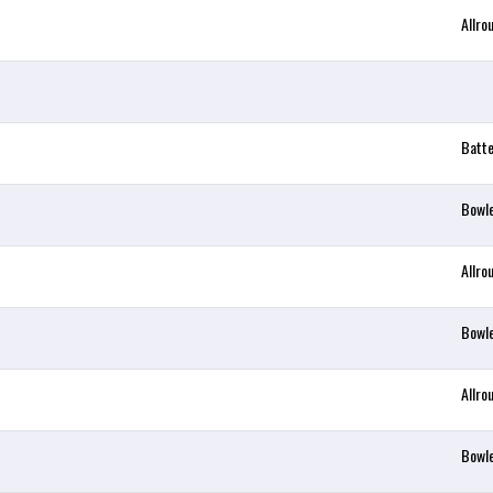
Allro
Batt
Bowl
Allro
Bowl
Allro
Bowl