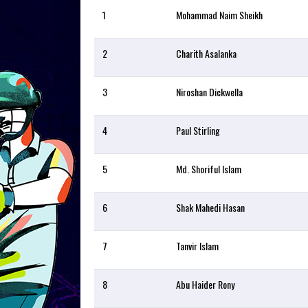
1
Mohammad Naim Sheikh
2
Charith Asalanka
3
Niroshan Dickwella
4
Paul Stirling
5
Md. Shoriful Islam
6
Shak Mahedi Hasan
7
Tanvir Islam
8
Abu Haider Rony