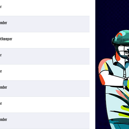
er
under
etkeeper
er
er
under
er
under