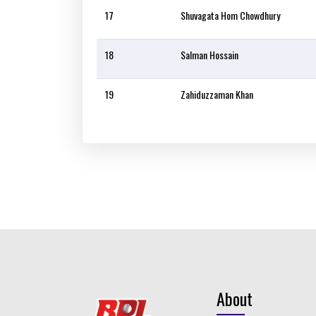
17
Shuvagata Hom Chowdhury
18
Salman Hossain
19
Zahiduzzaman Khan
About