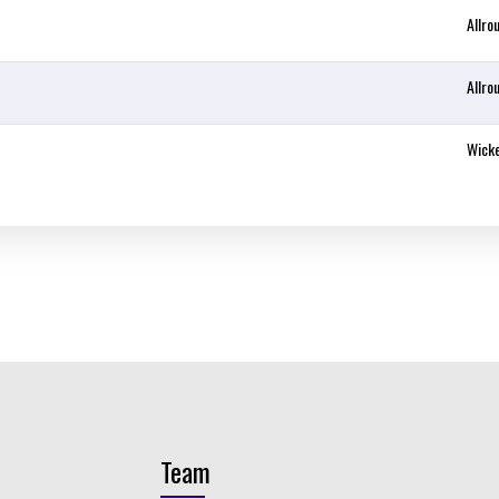
Allro
Allro
Wick
Team