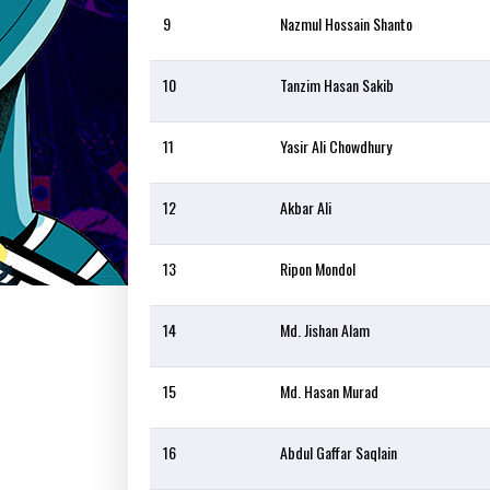
9
Nazmul Hossain Shanto
10
Tanzim Hasan Sakib
11
Yasir Ali Chowdhury
12
Akbar Ali
13
Ripon Mondol
14
Md. Jishan Alam
15
Md. Hasan Murad
16
Abdul Gaffar Saqlain