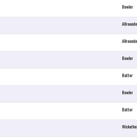
Bowler
Allrounde
Allrounde
Bowler
Batter
Bowler
Batter
Wicketke