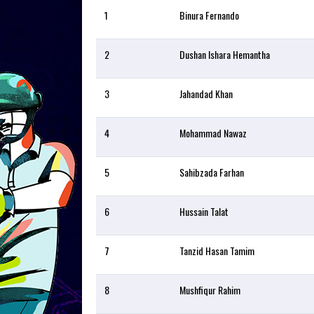
1
Binura Fernando
2
Dushan Ishara Hemantha
3
Jahandad Khan
4
Mohammad Nawaz
5
Sahibzada Farhan
6
Hussain Talat
7
Tanzid Hasan Tamim
8
Mushfiqur Rahim