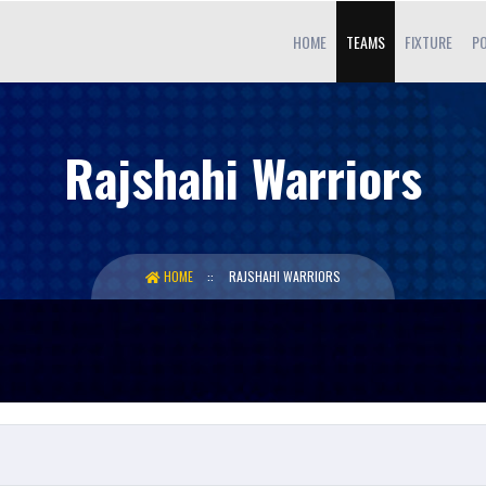
HOME
TEAMS
FIXTURE
PO
Rajshahi Warriors
HOME
RAJSHAHI WARRIORS