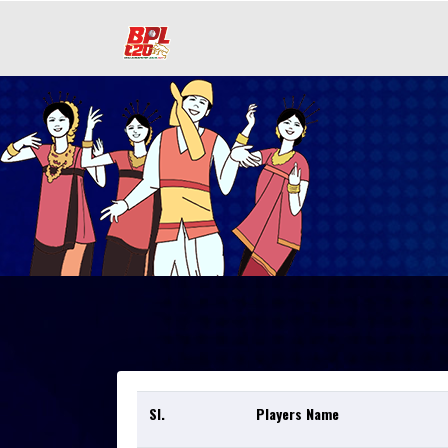
Sl.
Players Name