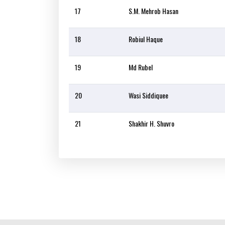
17
S.M. Mehrob Hasan
18
Robiul Haque
19
Md Rubel
20
Wasi Siddiquee
21
Shakhir H. Shuvro