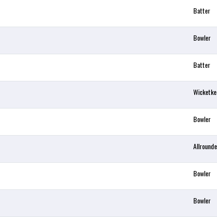
Batter
Bowler
Batter
Wicketke
Bowler
Allrounde
Bowler
Bowler