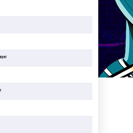
eper
r