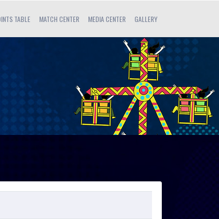
INTS TABLE
MATCH CENTER
MEDIA CENTER
GALLERY