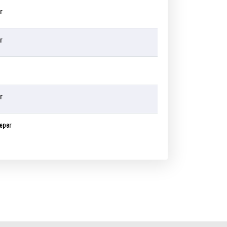
r
r
r
eper