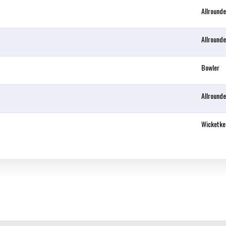
Allrounde
Allrounde
Bowler
Allrounde
Wicketke