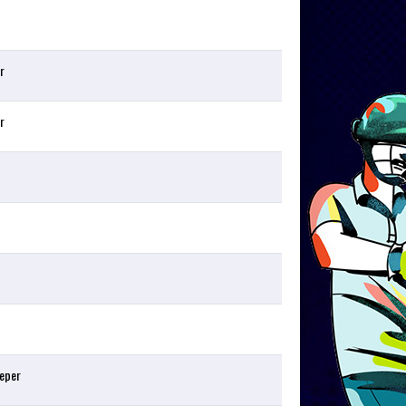
r
r
eper