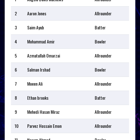
2
Aaron Jones
Allrounder
3
Saim Ayub
Batter
4
Mohammad Amir
Bowler
5
Azmatullah Omarzai
Allrounder
6
Salman Irshad
Bowler
7
Moeen Ali
Allrounder
8
Ethan brooks
Batter
9
Mehedi Hasan Miraz
Allrounder
10
Parvez Hossain Emon
Allrounder
11
Nasum Ahmed
Bowler