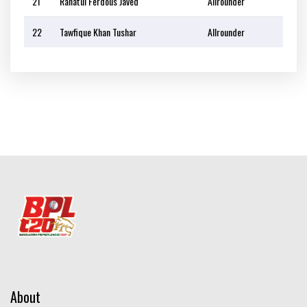
21
Rahatul Ferdous Javed
Allrounder
22
Tawfique Khan Tushar
Allrounder
About