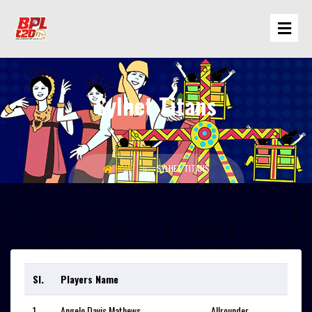
Sylhet Titans
HOME
SYLHET TITANS
Sl.
Players Name
1
Angelo Davis Mathews
Allrounder