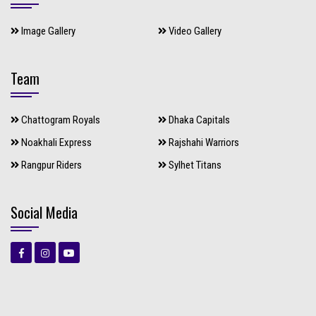
Image Gallery
Video Gallery
Team
Chattogram Royals
Dhaka Capitals
Noakhali Express
Rajshahi Warriors
Rangpur Riders
Sylhet Titans
Social Media