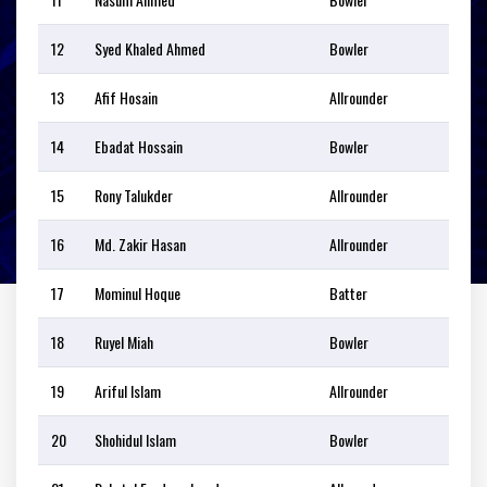
12
Syed Khaled Ahmed
Bowler
13
Afif Hosain
Allrounder
14
Ebadat Hossain
Bowler
15
Rony Talukder
Allrounder
16
Md. Zakir Hasan
Allrounder
17
Mominul Hoque
Batter
18
Ruyel Miah
Bowler
19
Ariful Islam
Allrounder
20
Shohidul Islam
Bowler